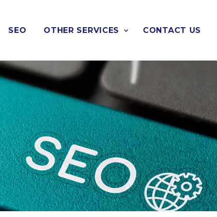
SEO
OTHER SERVICES
CONTACT US