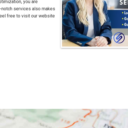
timization, you are
op-notch services also makes
eel free to visit our website