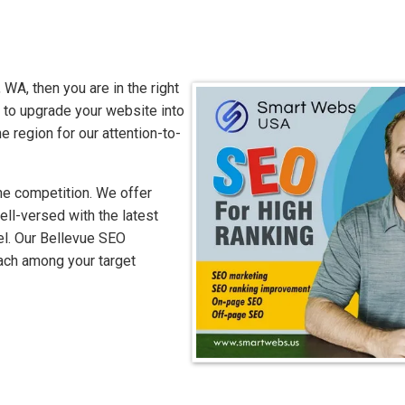
 WA, then you are in the right
to upgrade your website into
e region for our attention-to-
he competition. We offer
ell-versed with the latest
el. Our Bellevue SEO
each among your target