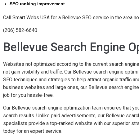
SEO ranking improvement
Call Smart Webs USA for a Bellevue SEO service in the area n
(206) 582-6640
Bellevue Search Engine O
Websites not optimized according to the current search engine
not gain visibility and traffic. Our Bellevue search engine opti
SEO techniques and strategies to help attract organic traffic a
business websites and large ones, our Bellevue search engine
job for you hassle-free.
Our Bellevue search engine optimization team ensures that you
search results. Unlike paid advertisements, our Bellevue searc
specialists provide a top-ranked website with our superior str
today for an expert service.