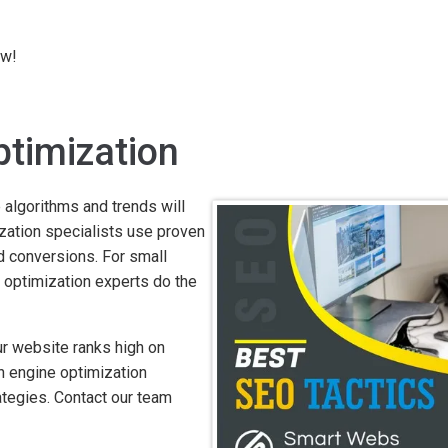
ow!
ptimization
 algorithms and trends will
mization specialists use proven
nd conversions. For small
 optimization experts do the
r website ranks high on
h engine optimization
ategies. Contact our team