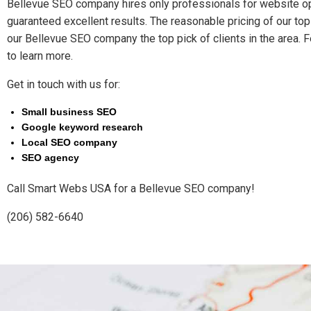
Bellevue SEO company hires only professionals for website op
guaranteed excellent results. The reasonable pricing of our t
our Bellevue SEO company the top pick of clients in the area. F
to learn more.
Get in touch with us for:
Small business SEO
Google keyword research
Local SEO company
SEO agency
Call Smart Webs USA for a Bellevue SEO company!
(206) 582-6640