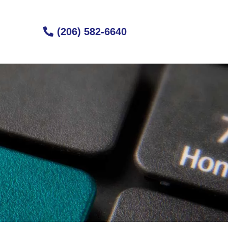
(206) 582-6640