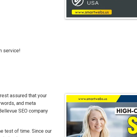
n service!
rest assured that your
eywords, and meta
at Bellevue SEO company
 test of time. Since our