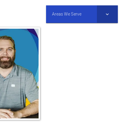
Areas We Serve