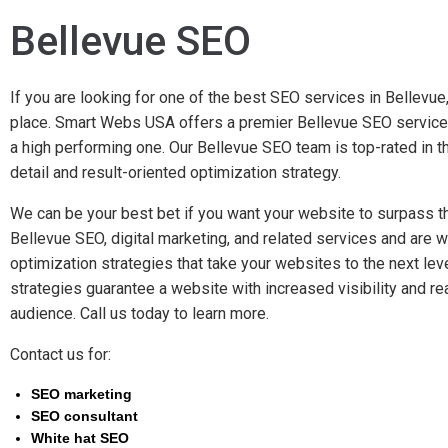
Bellevue SEO
If you are looking for one of the best SEO services in Bellevue,
place. Smart Webs USA offers a premier Bellevue SEO service 
a high performing one. Our Bellevue SEO team is top-rated in th
detail and result-oriented optimization strategy.
We can be your best bet if you want your website to surpass t
Bellevue SEO, digital marketing, and related services and are w
optimization strategies that take your websites to the next lev
strategies guarantee a website with increased visibility and r
audience. Call us today to learn more.
Contact us for:
SEO marketing
SEO consultant
White hat SEO