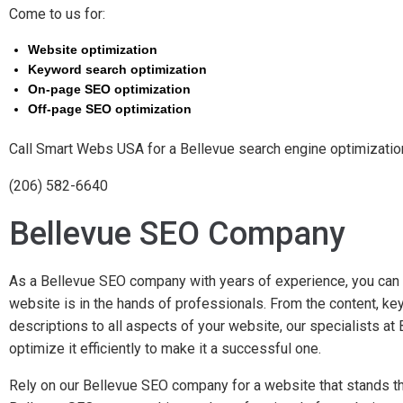
Come to us for:
Website optimization
Keyword search optimization
On-page SEO optimization
Off-page SEO optimization
Call Smart Webs USA for a Bellevue search engine optimizatio
(206) 582-6640
Bellevue SEO Company
As a Bellevue SEO company with years of experience, you can 
website is in the hands of professionals. From the content, k
descriptions to all aspects of your website, our specialists 
optimize it efficiently to make it a successful one.
Rely on our Bellevue SEO company for a website that stands the